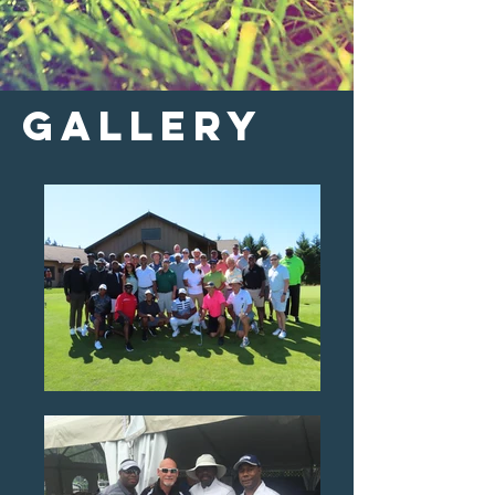
gallery