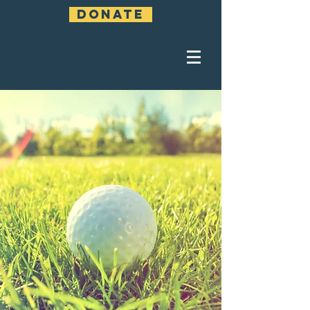
DONATE