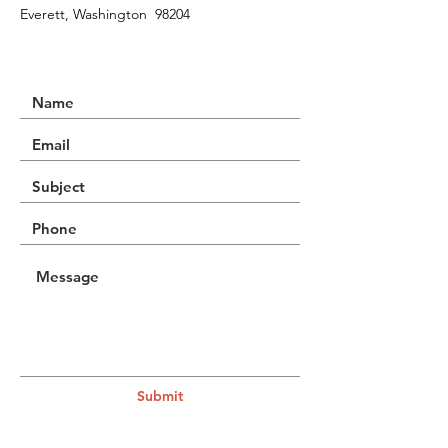
Everett, Washington 98204
Submit