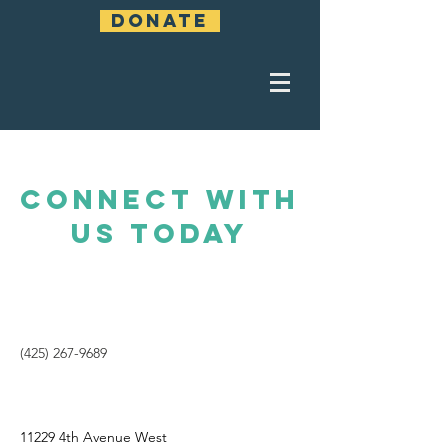
DONATE
CONNECT WITH
US TODAY
(425) 267-9689
11229 4th Avenue West