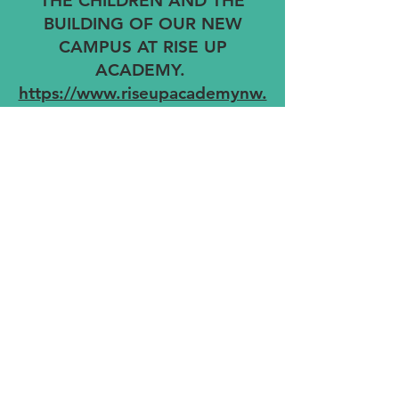
THE CHILDREN AND THE
BUILDING OF OUR NEW
CAMPUS AT RISE UP
ACADEMY.
https://www.riseupacademynw.
org
© 2026 RUA Celebrity Golf Classic