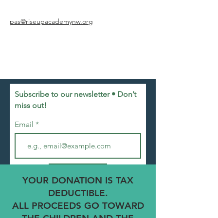
pas@riseupacademynw.org
Subscribe to our newsletter • Don’t
miss out!
Email
Join
YOUR DONATION IS TAX
DEDUCTIBLE.
ALL PROCEEDS GO TOWARD